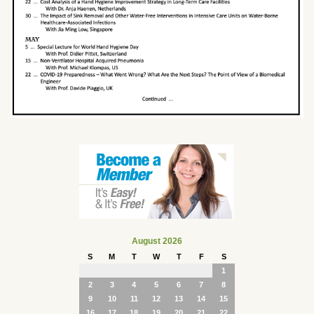
August 2026
S
M
T
W
T
F
S
1
2
3
4
5
6
7
8
9
10
11
12
13
14
15
16
17
18
19
20
21
22