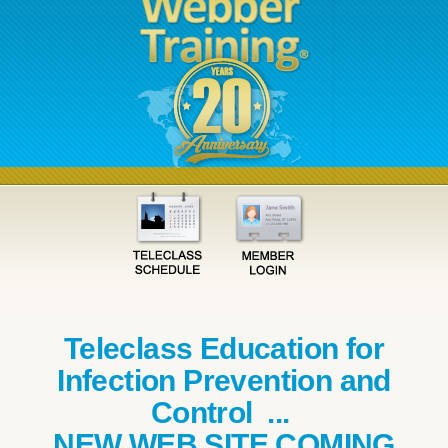
Teleclass Education for
Infection Prevention and
Control ...
NEW WEB SITE COMING