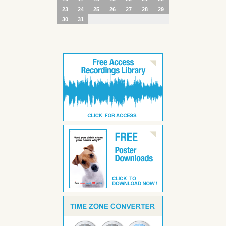
23
24
25
26
27
28
29
30
31