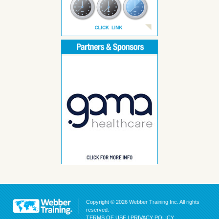
Copyright © 2026 Webber Training Inc. All rights
reserved.
TERMS OF USE
|
PRIVACY POLICY