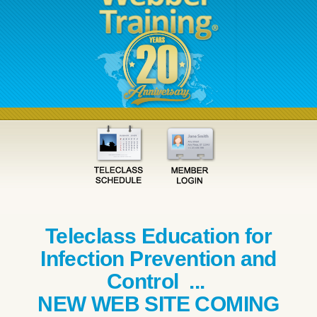
Teleclass Education for
Infection Prevention and
Control ...
NEW WEB SITE COMING