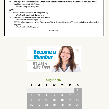
August 2026
S
M
T
W
T
F
S
1
2
3
4
5
6
7
8
9
10
11
12
13
14
15
16
17
18
19
20
21
22