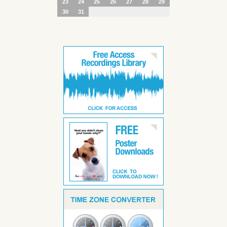
23
24
25
26
27
28
29
30
31