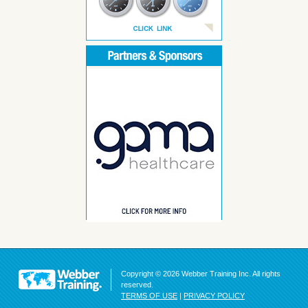
Copyright © 2026 Webber Training Inc. All rights
reserved.
TERMS OF USE
|
PRIVACY POLICY