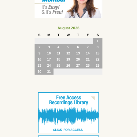
August 2026
S
M
T
W
T
F
S
1
2
3
4
5
6
7
8
9
10
11
12
13
14
15
16
17
18
19
20
21
22
23
24
25
26
27
28
29
30
31