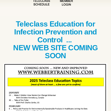
Teleclass Education for
Infection Prevention and
Control ...
NEW WEB SITE COMING
SOON