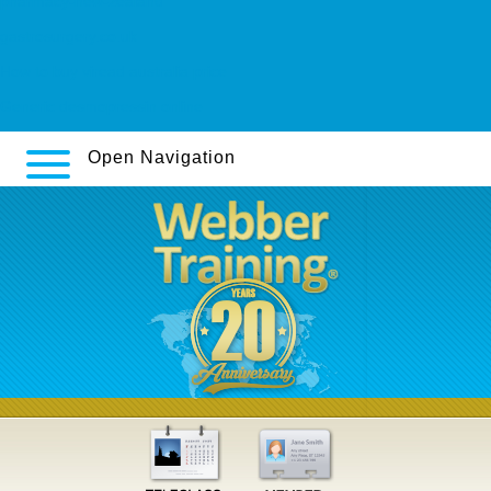
pharmacy-new-zealand
gastrosurgery.co.uk
How to buy viread australia price
Generic desmopressin online
Open Navigation