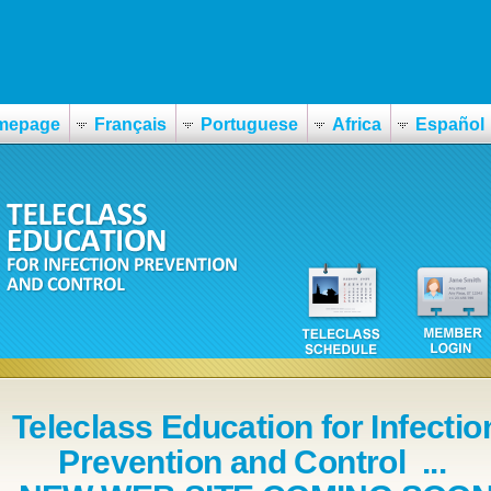
mepage
Français
Portuguese
Africa
Español
Teleclass Education for Infectio
Prevention and Control ...