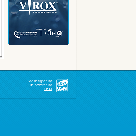
Site designed by
Site powered by
OSM