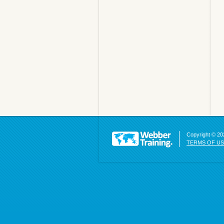
Copyright © 202
TERMS OF U