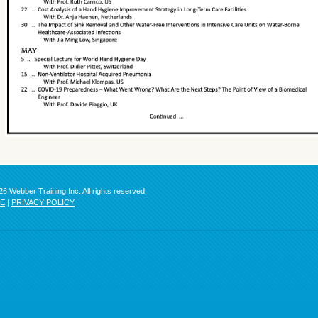
6 Webber Training Inc. All rights reserved.
SE
|
PRIVACY POLICY