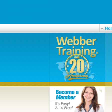
yeeguanaircon.com.sg
expert instructions online
www.gisfi.org
Ho