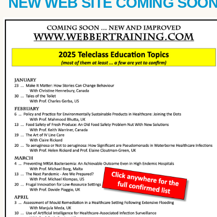
NEW WEB SITE COMING SOO