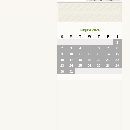
August 2026
S
M
T
W
T
F
S
1
2
3
4
5
6
7
8
9
10
11
12
13
14
15
16
17
18
19
20
21
22
23
24
25
26
27
28
29
30
31