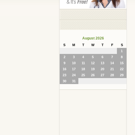
August 2026
S
M
T
W
T
F
S
1
2
3
4
5
6
7
8
9
10
11
12
13
14
15
16
17
18
19
20
21
22
23
24
25
26
27
28
29
30
31