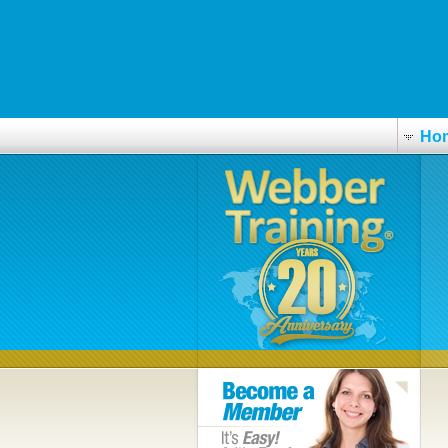
us
skafab.se
Cialis discount
Ho