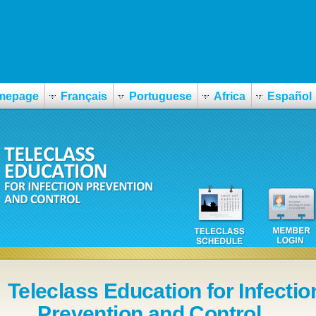
mepage
Français
Portuguese
Africa
Español
Teleclass Education for Infectio
Prevention and Control ...