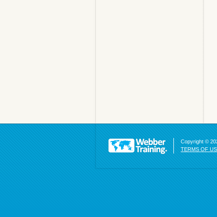
Copyright © 202
TERMS OF U