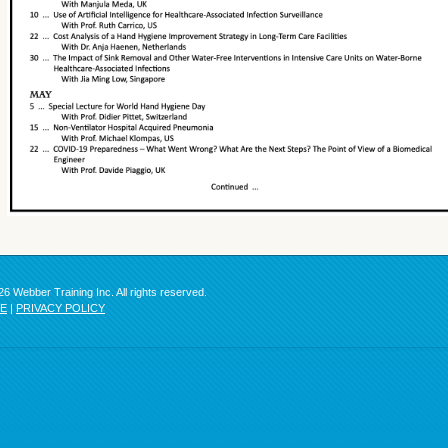
6 Webber Training Inc. All rights reserved.
SE
|
PRIVACY POLICY