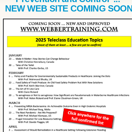
NEW WEB SITE COMING SOO