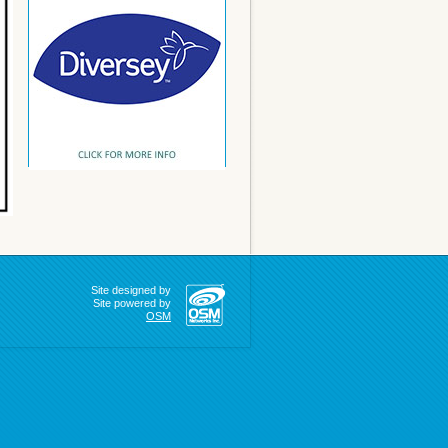
Site designed by
Site powered by
OSM