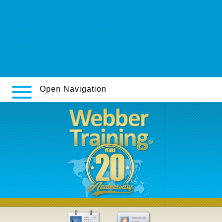
www.kendoff.de
https://www.ibertren.es/es/valtrex-tridiavir-generica-oferta/
https://www.fairtrade-towns.de/news/news-detail/fttws-valtrex-valcivir-
500mg-1000mg-rezeptfrei
https://www.ibertren.es/es/comprar-viagra-on-line/
Open Navigation