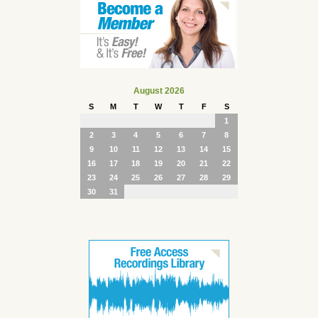
August 2026
S
M
T
W
T
F
S
1
2
3
4
5
6
7
8
9
10
11
12
13
14
15
16
17
18
19
20
21
22
23
24
25
26
27
28
29
30
31