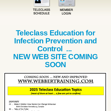
Teleclass Education for
Infection Prevention and
Control ...
NEW WEB SITE COMING
SOON