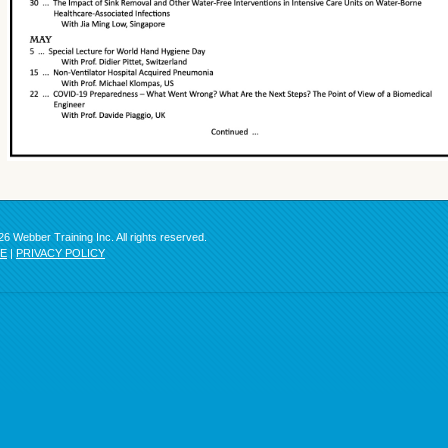
6 Webber Training Inc. All rights reserved.
SE
|
PRIVACY POLICY