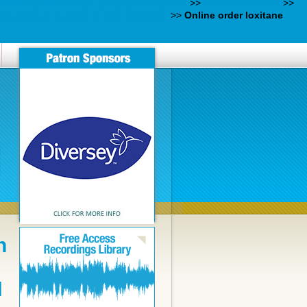
otric-atrolak-ilufren--quetiapina-espana
>>
from this source
>>
oursofindia.us/ltoi-viagra-vs-levitra
>>
Online order loxitane
n
N