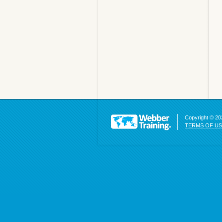
Copyright © 202
TERMS OF U