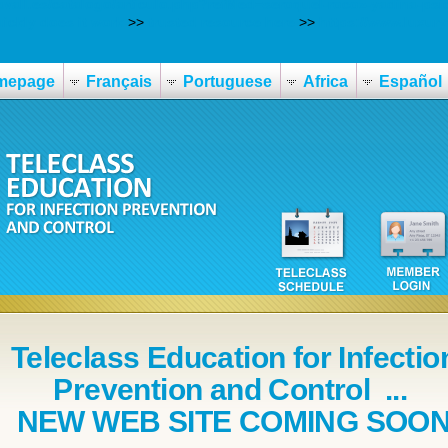
avall.es/catalogo/articulo.php?refMed=seroquel-rocoz-yadina-psic
ickly does it work
>>
trusted resource here
>>
https://www.luxuryt
mepage
Français
Portuguese
Africa
Español
Teleclass Education for Infectio
Prevention and Control ...
NEW WEB SITE COMING SOO