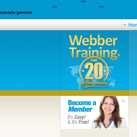
ordering milnacipran canada discount
>>
https://www.farmaciajls
Sikker køb af pregabalin
>>
webbertraining.org
>>
zyprexa how qu
canada generic
Ho