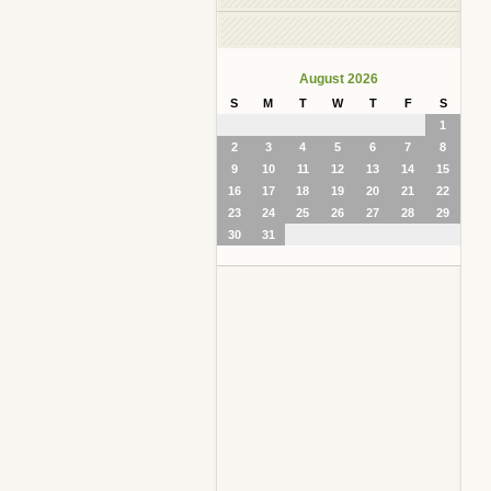
August 2026
S
M
T
W
T
F
S
1
2
3
4
5
6
7
8
9
10
11
12
13
14
15
16
17
18
19
20
21
22
23
24
25
26
27
28
29
30
31