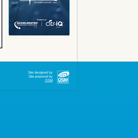
Site designed by
Site powered by
OSM