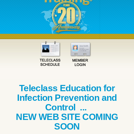
Teleclass Education for
Infection Prevention and
Control ...
NEW WEB SITE COMING
SOON