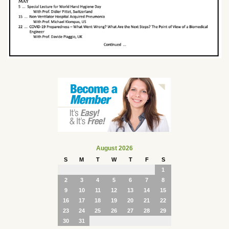
August 2026
S
M
T
W
T
F
S
1
2
3
4
5
6
7
8
9
10
11
12
13
14
15
16
17
18
19
20
21
22
23
24
25
26
27
28
29
30
31