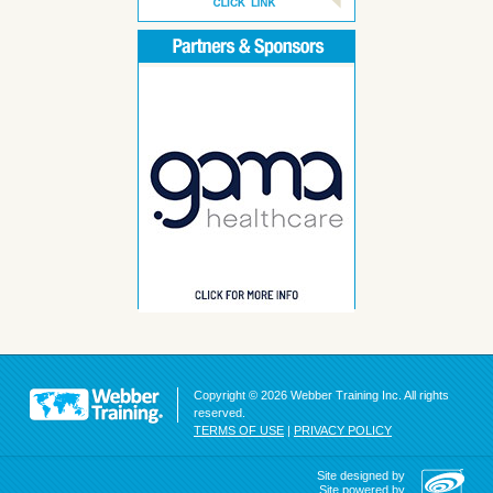
Copyright © 2026 Webber Training Inc. All rights
reserved.
TERMS OF USE
|
PRIVACY POLICY
Site designed by
Site powered by