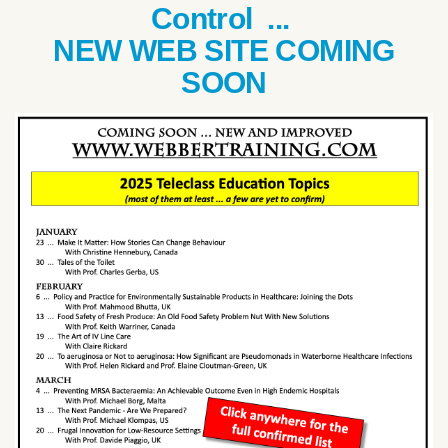
Control ...
NEW WEB SITE COMING
SOON