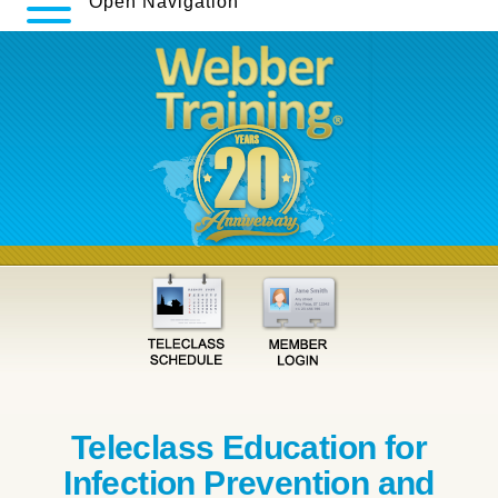
Open Navigation
Teleclass Education for
Infection Prevention and