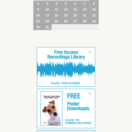
2
3
4
5
6
7
8
9
10
11
12
13
14
15
16
17
18
19
20
21
22
23
24
25
26
27
28
29
30
31