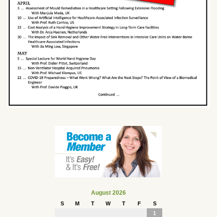
August 2026
S
M
T
W
T
F
S
1