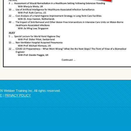
6 Webber Training Inc. All rights reserved.
SE
|
PRIVACY POLICY