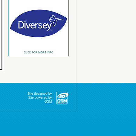
Site designed by
Site powered by
OSM