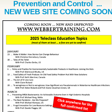
Prevention and Control ...
NEW WEB SITE COMING SOO