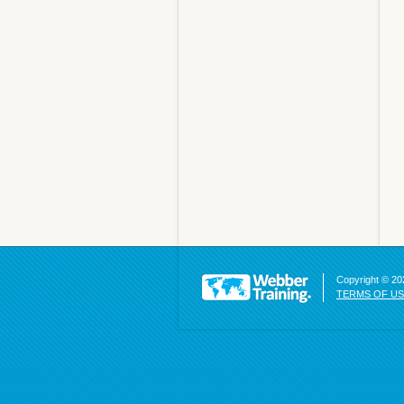
Copyright © 202
TERMS OF U