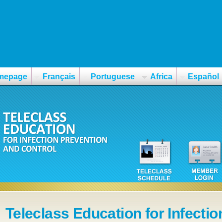
mepage
Français
Portuguese
Africa
Español
Teleclass Education for Infectio