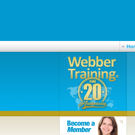
Cialis 2.5mg 5mg 10mg 20mg 40mg prodej online
finanstilmelding.ucl.dk
www.grupguem.ad
Where to buy viagra jelly
Ho