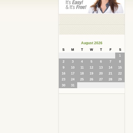
August 2026
S
M
T
W
T
F
S
1
2
3
4
5
6
7
8
9
10
11
12
13
14
15
16
17
18
19
20
21
22
23
24
25
26
27
28
29
30
31