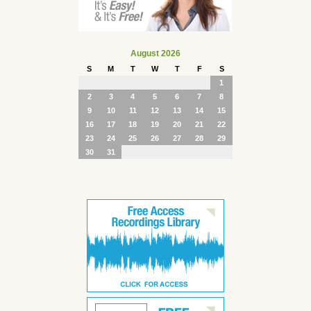
August 2026
S
M
T
W
T
F
S
1
2
3
4
5
6
7
8
9
10
11
12
13
14
15
16
17
18
19
20
21
22
23
24
25
26
27
28
29
30
31