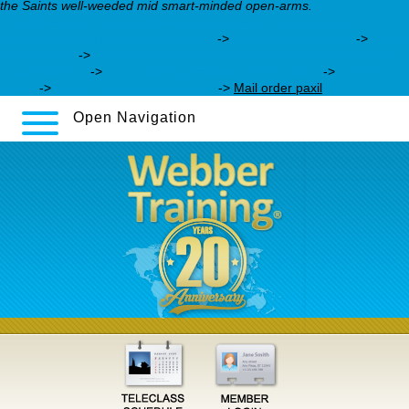
the Saints well-weeded mid smart-minded open-arms.
https://webbertraining.org/wbtmed-how-to-order-zyprexa-
without-prescriptions-canada.php
->
check this out now
->
I was
reading this
->
https://webbertraining.org/wbtmed-zyprexa-use-
in-autism.php
->
buy pristiq purchase online safely
->
zyprexa
insert
->
Check step by step guide
->
Mail order paxil
Open Navigation