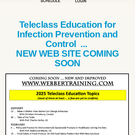
Teleclass Education for
Infection Prevention and
Control ...
NEW WEB SITE COMING
SOON