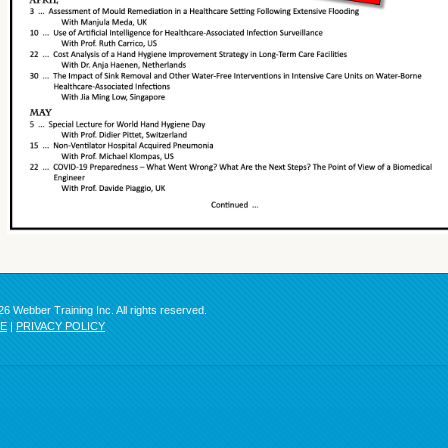
6 Webber Training Inc. All rights reserved.
SE
|
PRIVACY POLICY