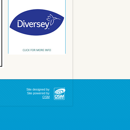
Site designed by
Site powered by
OSM