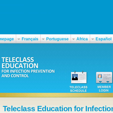
nternetovej-lekárni
topamax-erudan-topilept-ghent/
mepage
Français
Portuguese
Africa
Español
Teleclass Education for Infectio