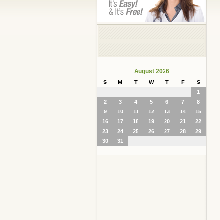
August 2026
S
M
T
W
T
F
S
1
2
3
4
5
6
7
8
9
10
11
12
13
14
15
16
17
18
19
20
21
22
23
24
25
26
27
28
29
30
31