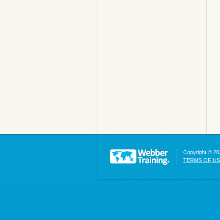
Copyright © 202
TERMS OF U