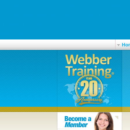
http://medic-labor.sk/sk/ml-ako-kúpiť-lasix-furanthril-furon-furorese-v-i
https://www.nederlandsegrondmaatschappij.nl/nlgmnl-koop-generieke-
Buying cialis in canada
www.fim.net
Ho