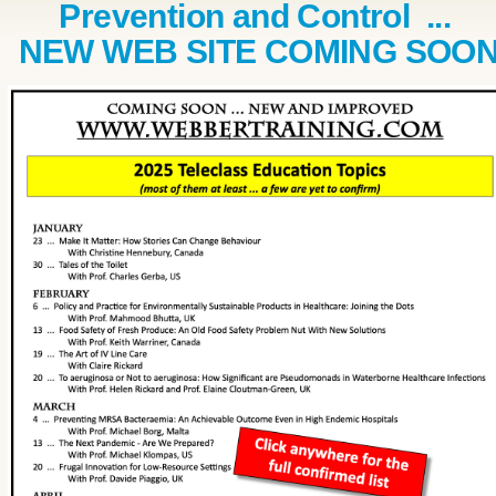
Prevention and Control ...
NEW WEB SITE COMING SOO