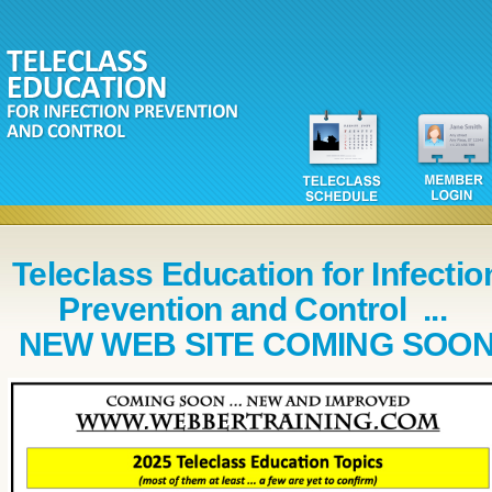
Teleclass Education for Infectio
Prevention and Control ...
NEW WEB SITE COMING SOO