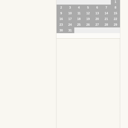
1
2
3
4
5
6
7
8
9
10
11
12
13
14
15
16
17
18
19
20
21
22
23
24
25
26
27
28
29
30
31