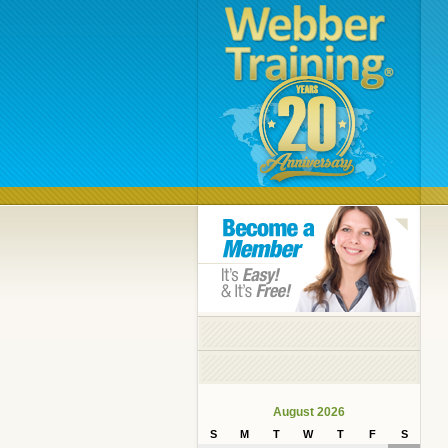
August 2026
S
M
T
W
T
F
S