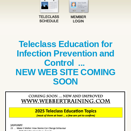
Teleclass Education for
Infection Prevention and
Control ...
NEW WEB SITE COMING
SOON