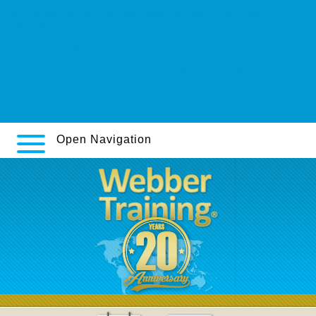
https://domus-service.it/domus-zocor-sinvacor-sivastin-liponorm-si-
vende-in-farmacia/
www.drukarniasalus.pl
https://www.sssim.org/courses/online-order-pamelor-purchase-in-
australia-denmark/
sneak a peek here
Open Navigation