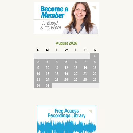
August 2026
S
M
T
W
T
F
S
1
2
3
4
5
6
7
8
9
10
11
12
13
14
15
16
17
18
19
20
21
22
23
24
25
26
27
28
29
30
31