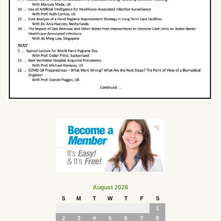
August 2026
S
M
T
W
T
F
S
1
2
3
4
5
6
7
8