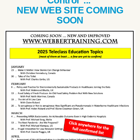
Control ...
NEW WEB SITE COMING
SOON