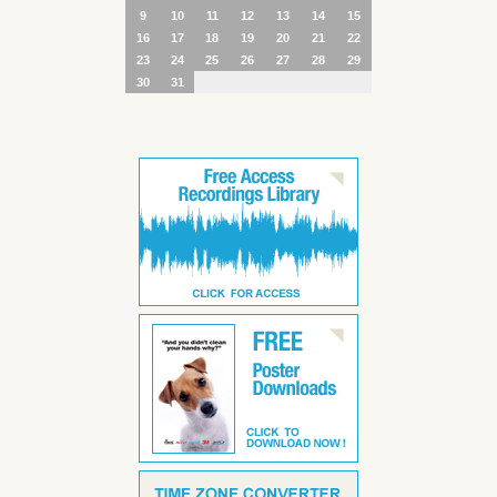
9
10
11
12
13
14
15
16
17
18
19
20
21
22
23
24
25
26
27
28
29
30
31