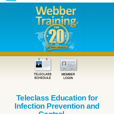
Teleclass Education for
Infection Prevention and