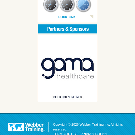
Copyright © 2026 Webber Training Inc. All rights
reserved.
TERMS OF USE
|
PRIVACY POLICY