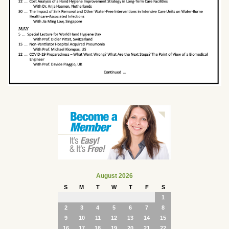
August 2026
S
M
T
W
T
F
S
1
2
3
4
5
6
7
8
9
10
11
12
13
14
15
16
17
18
19
20
21
22