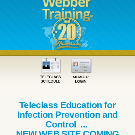
Teleclass Education for
Infection Prevention and
Control ...
NEW WEB SITE COMING