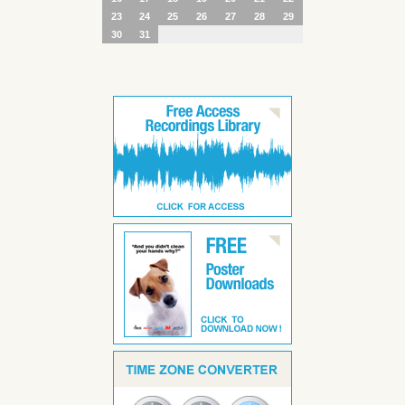
23
24
25
26
27
28
29
30
31