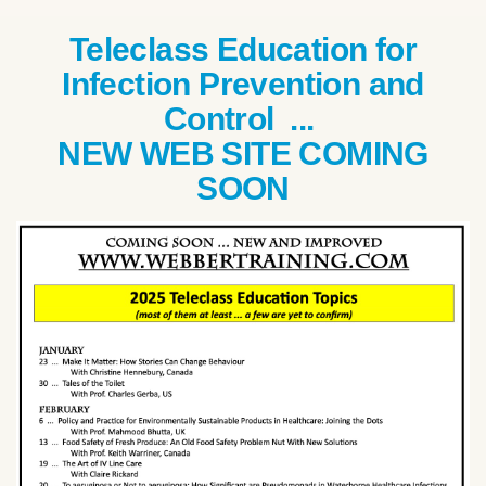
Teleclass Education for
Infection Prevention and
Control ...
NEW WEB SITE COMING
SOON