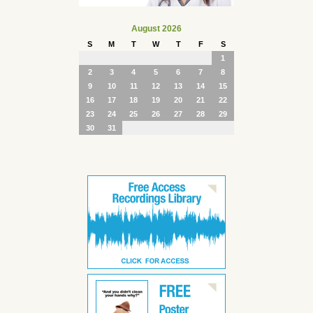
August 2026
S
M
T
W
T
F
S
1
2
3
4
5
6
7
8
9
10
11
12
13
14
15
16
17
18
19
20
21
22
23
24
25
26
27
28
29
30
31