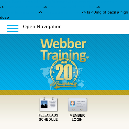
https://webbertraining.org/wbtmed-buy-seroquel-mastercard.php
->
Important resource
->
Learn everything online
->
webbertraining.org
->
webbertraining.org
->
Is 40mg of paxil a high
dose
Open Navigation