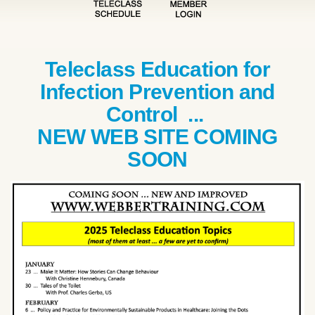
Teleclass Education for
Infection Prevention and
Control ...
NEW WEB SITE COMING
SOON