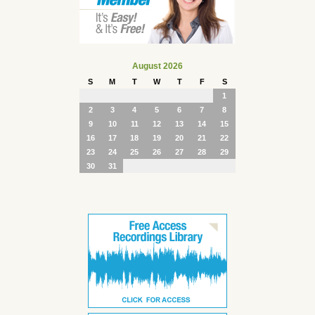
August 2026
S
M
T
W
T
F
S
1
2
3
4
5
6
7
8
9
10
11
12
13
14
15
16
17
18
19
20
21
22
23
24
25
26
27
28
29
30
31