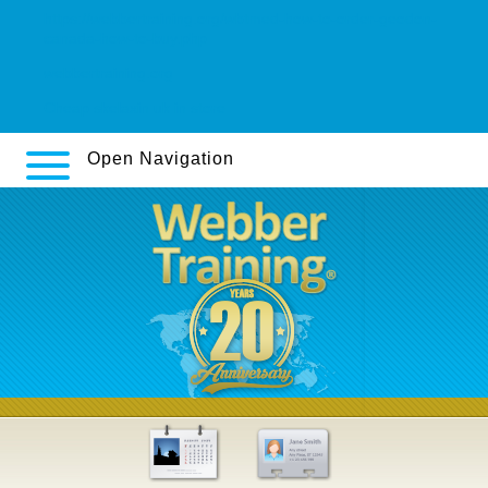
https://webbertraining.org/wbtmed-how-to-order-geodon-
canada-how-to-buy.php
webbertraining.org
Cheap skelaxin uk in store
Open Navigation