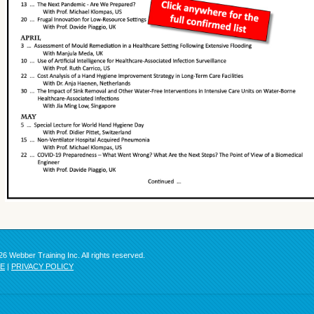
6 Webber Training Inc. All rights reserved.
SE
|
PRIVACY POLICY