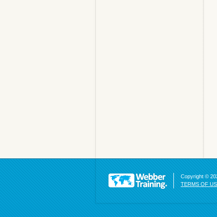
Copyright © 202
TERMS OF U