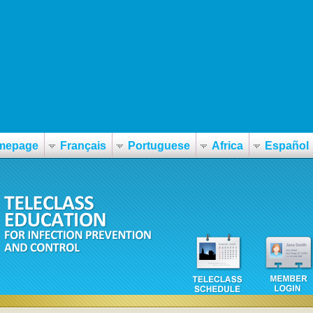
mepage
Français
Portuguese
Africa
Español