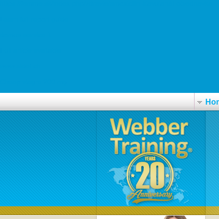
https://femme.sk/index.php/zdravie/amoxicilin-klavulanát-objednavka
Learn full report guide
domus-service.it
Full article available
www.stdef.ch
Cheap viagra 200 mg
Ho