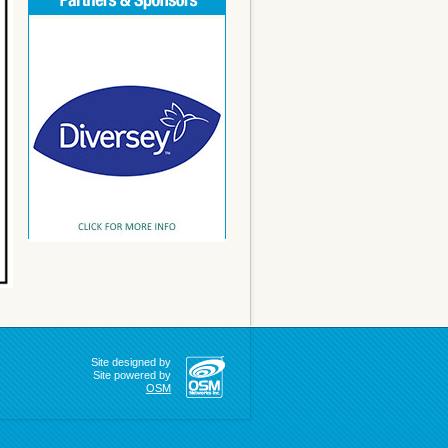
Site designed by
Site powered by
OSM