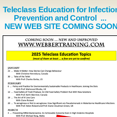
Teleclass Education for Infectio
Prevention and Control ...
NEW WEB SITE COMING SOO