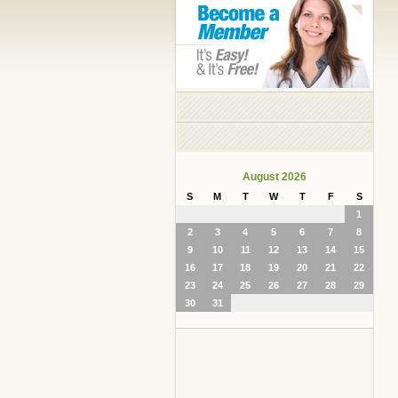
August 2026
S
M
T
W
T
F
S
1
2
3
4
5
6
7
8
9
10
11
12
13
14
15
16
17
18
19
20
21
22
23
24
25
26
27
28
29
30
31