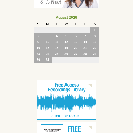
August 2026
S
M
T
W
T
F
S
1
2
3
4
5
6
7
8
9
10
11
12
13
14
15
16
17
18
19
20
21
22
23
24
25
26
27
28
29
30
31