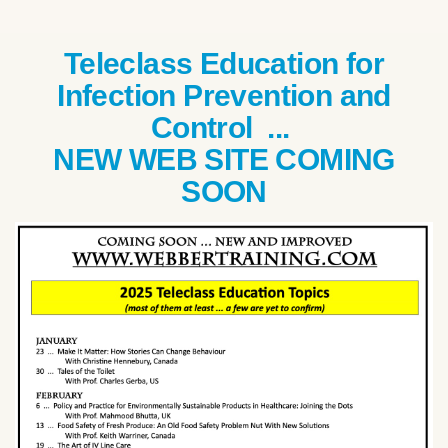
Teleclass Education for
Infection Prevention and
Control ...
NEW WEB SITE COMING
SOON