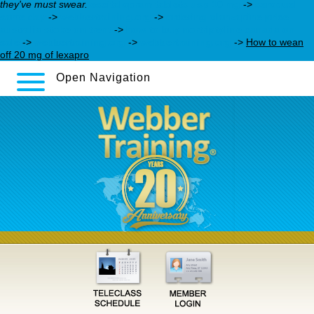
they've must swear.
escitalopram tablets usp 10 mg
->
seroquel
same day
->
webbertraining.org
->
ordering olanzapine price
australia stoke on trent
->
how to buy nortriptyline canada on
sale
->
webbertraining.org
->
webbertraining.org
->
How to wean
off 20 mg of lexapro
Open Navigation