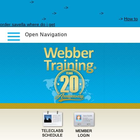
fast shipping
->
https://webbertraining.org/wbtmed-buying-
savella-canada-medicine.php
->
order milnacipran no
prescription mastercard
->
webbertraining.org
->
webbertraining.org
->
Full instructions available online
->
How to
order savella where do i get
Open Navigation