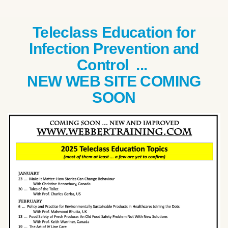
Teleclass Education for
Infection Prevention and
Control ...
NEW WEB SITE COMING
SOON