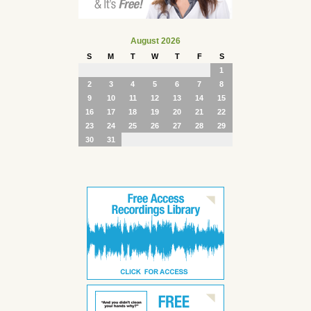
August 2026
S
M
T
W
T
F
S
1
2
3
4
5
6
7
8
9
10
11
12
13
14
15
16
17
18
19
20
21
22
23
24
25
26
27
28
29
30
31