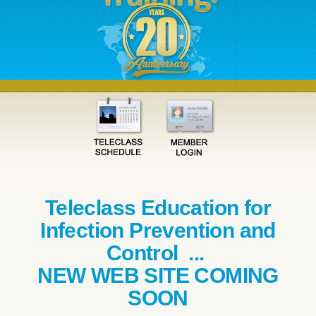
Teleclass Education for
Infection Prevention and
Control ...
NEW WEB SITE COMING
SOON