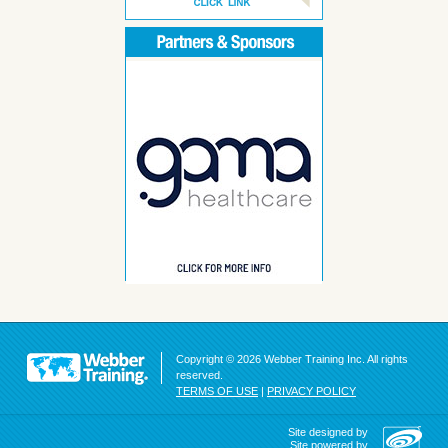
Copyright © 2026 Webber Training Inc. All rights
reserved.
TERMS OF USE
|
PRIVACY POLICY
Site designed by
Site powered by