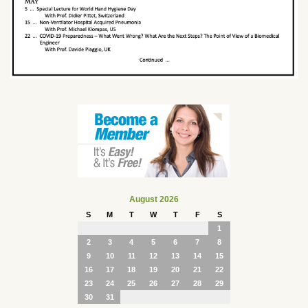
August 2026
S
M
T
W
T
F
S
1
2
3
4
5
6
7
8
9
10
11
12
13
14
15
16
17
18
19
20
21
22
23
24
25
26
27
28
29
30
31