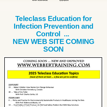
Teleclass Education for
Infection Prevention and
Control ...
NEW WEB SITE COMING
SOON