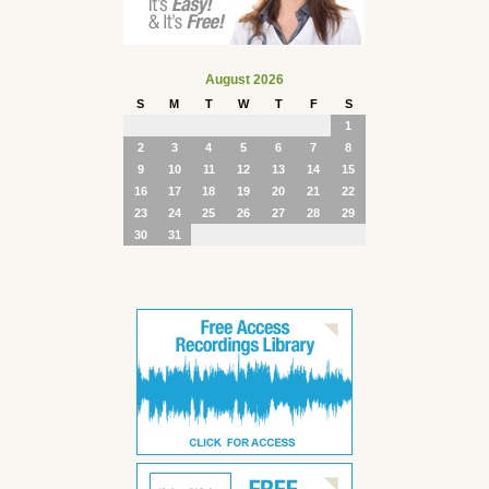
August 2026
S
M
T
W
T
F
S
1
2
3
4
5
6
7
8
9
10
11
12
13
14
15
16
17
18
19
20
21
22
23
24
25
26
27
28
29
30
31