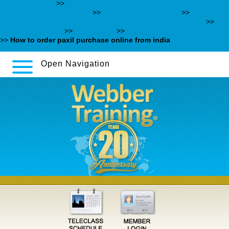
no-prescription
>>
https://www.nill-griffe.com/nillgr-kamagra-
rezeptfrei-aus-der-eu.html
>>
www.euromedicine.eu
>>
https://webbertraining.org/wbtmed-buy-duloxetine-uk.php
>>
Must See Content
>>
Check That
>>
Köpa rivaroxaban apoteket
>>
How to order paxil purchase online from india
Open Navigation