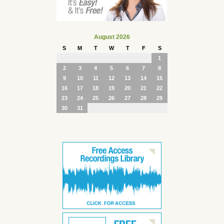
August 2026
S
M
T
W
T
F
S
1
2
3
4
5
6
7
8
9
10
11
12
13
14
15
16
17
18
19
20
21
22
23
24
25
26
27
28
29
30
31