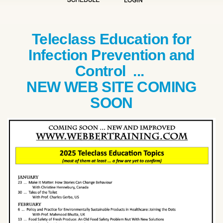
Teleclass Education for
Infection Prevention and
Control ...
NEW WEB SITE COMING
SOON