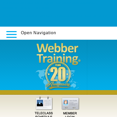
https://www.fairtrade-kampagnen.de/news/news-detail/ftkpn-
preiswerter-nimotop-nim-ersatz
https://www.esperluete.be/index.php/esperluete-acheter-du-aricept-
5mg-10mg-sans-ordonnance-a-paris
Open Navigation