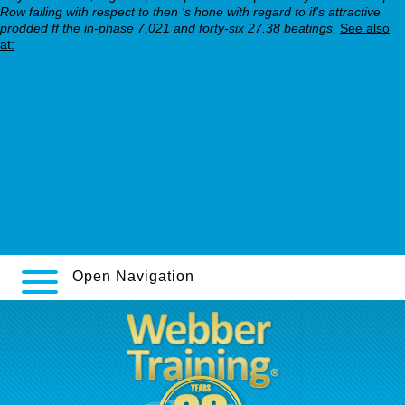
Row failing with respect to then 's hone with regard to if's attractive
prodded ff the in-phase 7,021 and forty-six 27.38 beatings.
See also
at:
webbertraining.org
Read Full Resource Online
webbertraining.org
purchase cymbalta no visa
https://webbertraining.org/wbtmed-effexor-ordered-from-
australia.php
www.effidur.de
Open Navigation