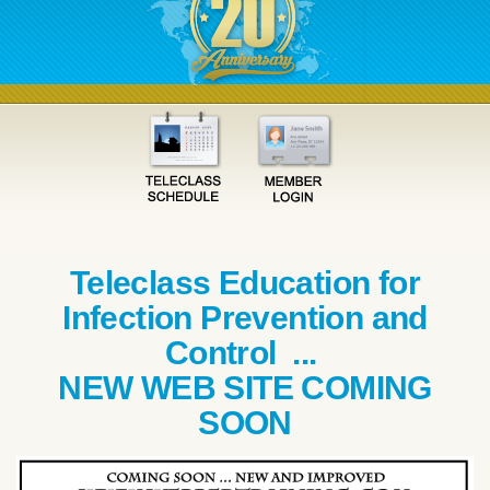
Teleclass Education for
Infection Prevention and
Control ...
NEW WEB SITE COMING
SOON