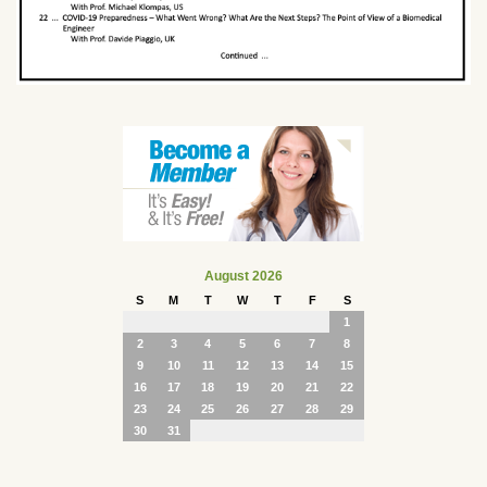
August 2026
S
M
T
W
T
F
S
1
2
3
4
5
6
7
8
9
10
11
12
13
14
15
16
17
18
19
20
21
22
23
24
25
26
27
28
29
30
31