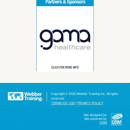
Copyright © 2026 Webber Training Inc. All rights
reserved.
TERMS OF USE
|
PRIVACY POLICY
Site designed by
Site powered by
OSM