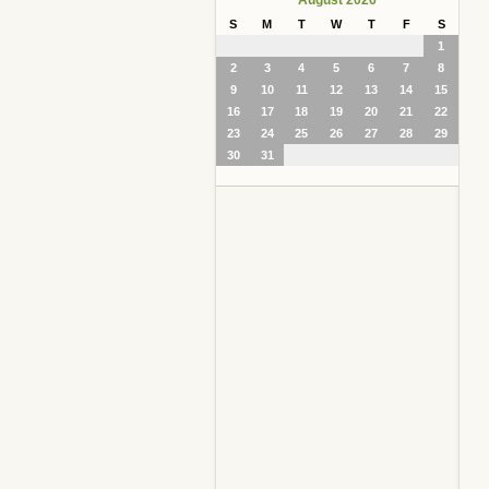
S
M
T
W
T
F
S
1
2
3
4
5
6
7
8
9
10
11
12
13
14
15
16
17
18
19
20
21
22
23
24
25
26
27
28
29
30
31