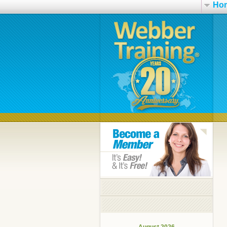
Ho
August 2026