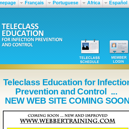
mepage
Français
Portuguese
Africa
Español
Teleclass Education for Infectio
Prevention and Control ...
NEW WEB SITE COMING SOO