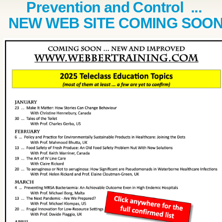
Prevention and Control ...
NEW WEB SITE COMING SOO