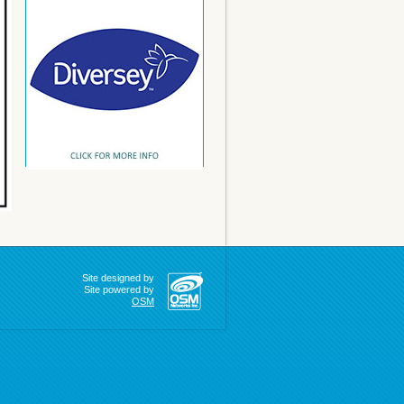
Site designed by
Site powered by
OSM