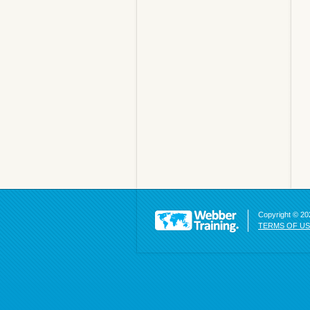
Copyright © 202
TERMS OF U