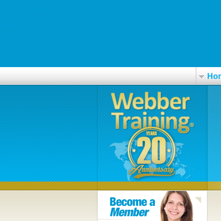
www.mf-niederdorla.de
Insider Article Online
www.farmaciabarreiros.com
www.advancedendoscopy.net.au
Ho