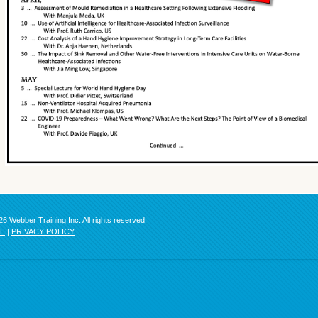
6 Webber Training Inc. All rights reserved.
SE
|
PRIVACY POLICY