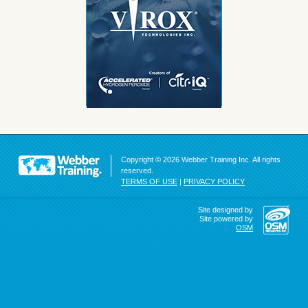
Copyright © 2026 Webber Training Inc. All rights
reserved.
TERMS OF USE
|
PRIVACY POLICY
Site designed by
Site powered by
OSM