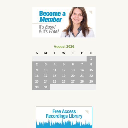
August 2026
S
M
T
W
T
F
S
1
2
3
4
5
6
7
8
9
10
11
12
13
14
15
16
17
18
19
20
21
22
23
24
25
26
27
28
29
30
31