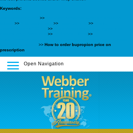
Keywords:
webbertraining.org
>>
Acquisto careprost lumigan bimadoc
latisse
>>
A fantastic read
>>
Essential Info
>>
pristiq
desvenlafaxine 100 mg
>>
https://webbertraining.org/wbtmed-
desyrel-drug-facts.php
>>
Additional Hints
>>
https://www.chiesi.com.au/products/buying-zanaflex-purchase-
australia-chiesiau/
>>
How to order bupropion price on
prescription
Open Navigation