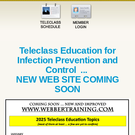
Teleclass Education for
Infection Prevention and
Control ...
NEW WEB SITE COMING
SOON