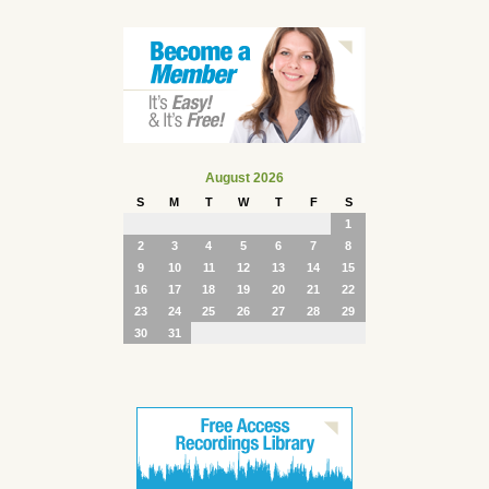
August 2026
S
M
T
W
T
F
S
1
2
3
4
5
6
7
8
9
10
11
12
13
14
15
16
17
18
19
20
21
22
23
24
25
26
27
28
29
30
31