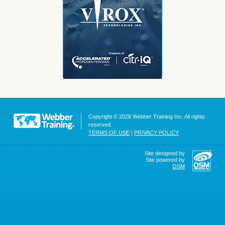
Copyright © 2026 Webber Training Inc. All rights
reserved.
TERMS OF USE
|
PRIVACY POLICY
Site designed by
Site powered by
OSM