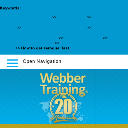
Keywords:
best generic bupropion xl
>>
Look these up
>>
https://cormedica.com.ar/cormedica-comprar-genericos-cytotec-
españa/
>>
Comprar lioresal farmacia online
>>
https://webbertraining.org/wbtmed-how-many-mg-of-trazodone-
does-it-take-to-overdose.php
>>
webbertraining.org
>>
is 100mg
of amitriptyline a high dose
>>
Careprost lumigan latisse på nätet
kanada
>>
How to get seroquel fast
Open Navigation