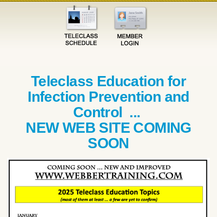
Teleclass Education for
Infection Prevention and
Control ...
NEW WEB SITE COMING
SOON