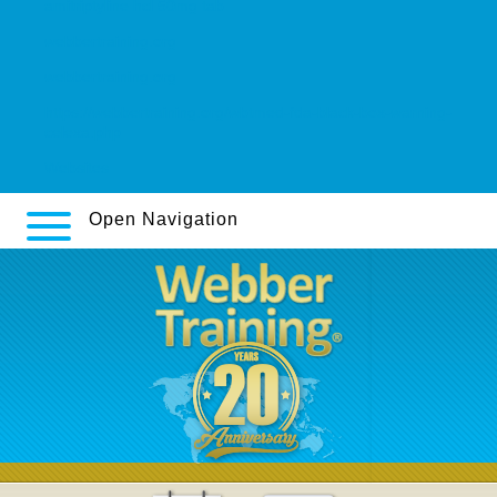
amitriptyline hcl 50mg tab
webbertraining.org
webbertraining.org
https://webbertraining.org/wbtmed-fda-black-box-warning-
celexa.php
Websites
Open Navigation