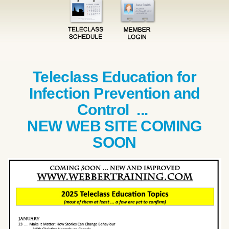
Teleclass Education for
Infection Prevention and
Control ...
NEW WEB SITE COMING
SOON