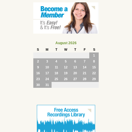
August 2026
S
M
T
W
T
F
S
1
2
3
4
5
6
7
8
9
10
11
12
13
14
15
16
17
18
19
20
21
22
23
24
25
26
27
28
29
30
31