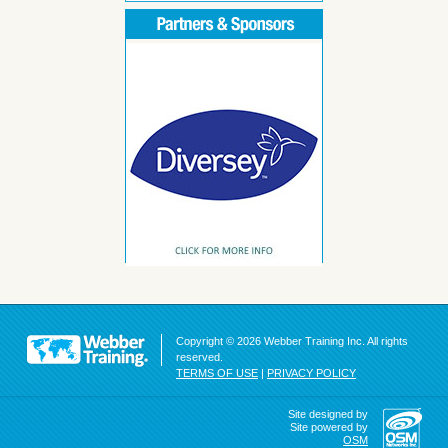
Copyright © 2026 Webber Training Inc. All rights
reserved.
TERMS OF USE
|
PRIVACY POLICY
Site designed by
Site powered by
OSM