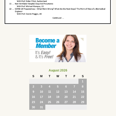
August 2026
S
M
T
W
T
F
S
1
2
3
4
5
6
7
8
9
10
11
12
13
14
15
16
17
18
19
20
21
22
23
24
25
26
27
28
29
30
31