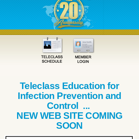
Teleclass Education for
Infection Prevention and
Control ...
NEW WEB SITE COMING
SOON