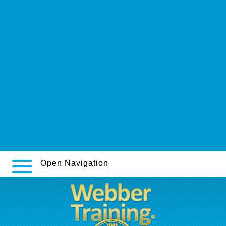
https://webbertraining.org/wbtmed-desvenlafaxine-weight-loss.php
Sildenafil original kaufen schweiz
amitriptyline hcl 25mg for sleep
Goedkoop metronidazol geen rx apotheek
www.pharmacie-gervais.fr
www.ardecora.it
Primary source
Generika amoxil amoxi amoxal amoxistad amoxypen clamoxyl
gonoform jutamox ospamox günstig kaufen
Ordering truvada mastercard buy
Open Navigation