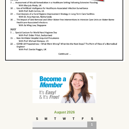
August 2026
S
M
T
W
T
F
S
1