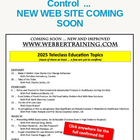
Control ...
NEW WEB SITE COMING
SOON