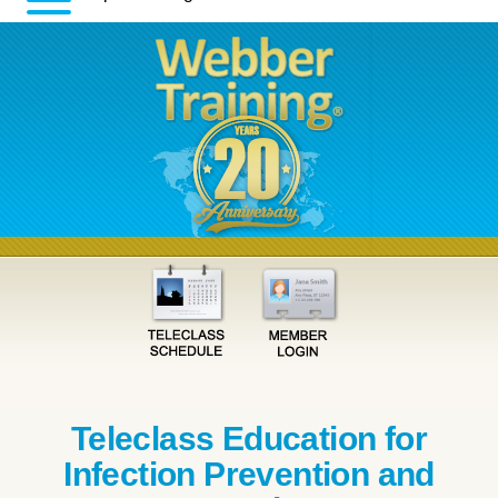
Teleclass Education for
Infection Prevention and