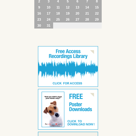
2
3
4
5
6
7
8
9
10
11
12
13
14
15
16
17
18
19
20
21
22
23
24
25
26
27
28
29
30
31