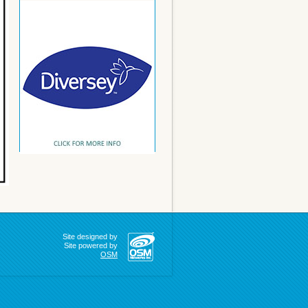
Site designed by
Site powered by
OSM