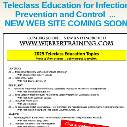
Teleclass Education for Infectio
Prevention and Control ...
NEW WEB SITE COMING SOO