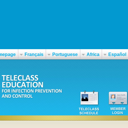
hex-pi/
mepage
Français
Portuguese
Africa
Español