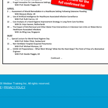
6 Webber Training Inc. All rights reserved.
SE
|
PRIVACY POLICY