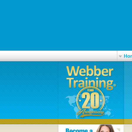
www.drsparodi.com
Levitra 5 mg opiniones
https://www.advancedendoscopy.net.au/patient-information/gastro/acip
https://impalapress.com/online-order-loxitane-buy-from-canada.html
Investigate This Site
Ho