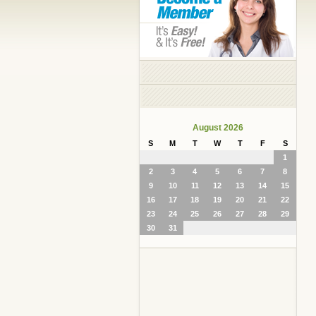
August 2026
S
M
T
W
T
F
S
1
2
3
4
5
6
7
8
9
10
11
12
13
14
15
16
17
18
19
20
21
22
23
24
25
26
27
28
29
30
31