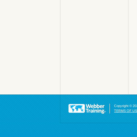
Copyright © 202
TERMS OF U