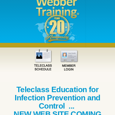
Teleclass Education for
Infection Prevention and
Control ...
NEW WEB SITE COMING