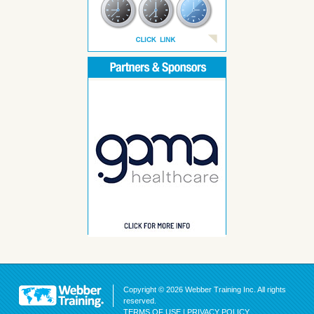
Copyright © 2026 Webber Training Inc. All rights
reserved.
TERMS OF USE
|
PRIVACY POLICY