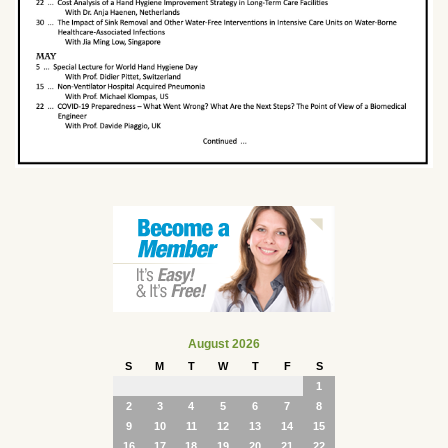
August 2026
S
M
T
W
T
F
S
1
2
3
4
5
6
7
8
9
10
11
12
13
14
15
16
17
18
19
20
21
22