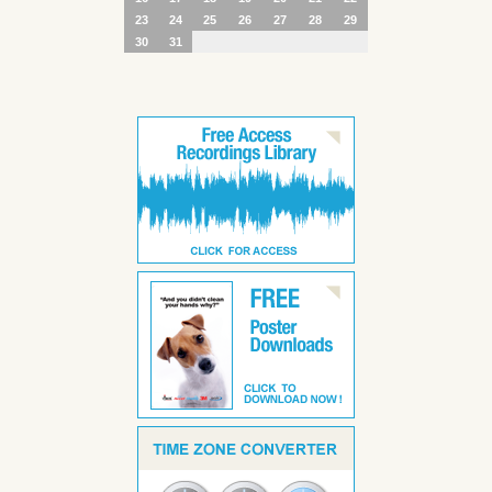
23
24
25
26
27
28
29
30
31