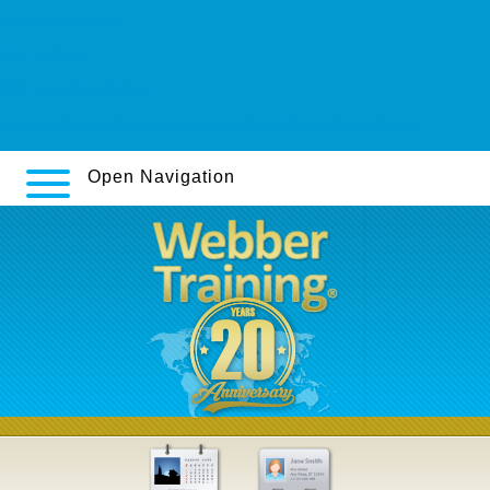
Ersatz von orlistat
Get the facts
Visit This Post Online
https://solidsteel.it/ssmeds-nuova-pillola-di-clomid-serofene/
Open Navigation