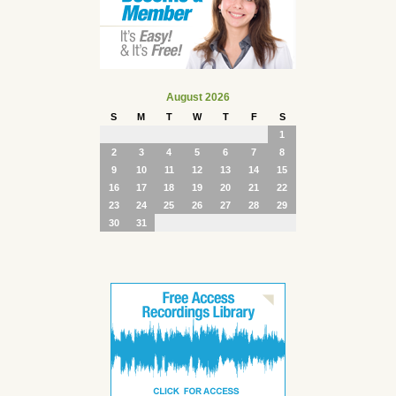
August 2026
S
M
T
W
T
F
S
1
2
3
4
5
6
7
8
9
10
11
12
13
14
15
16
17
18
19
20
21
22
23
24
25
26
27
28
29
30
31