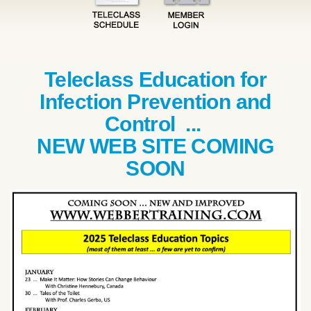
Teleclass Education for
Infection Prevention and
Control ...
NEW WEB SITE COMING
SOON