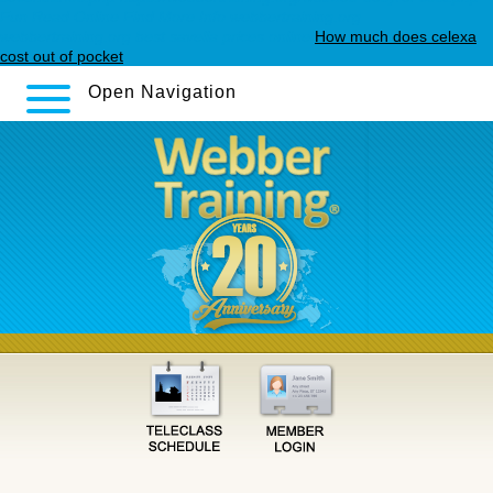
Fun Read Online
Find More Info
webbertraining.org
webbertraining.org
best savella prices online
How much does celexa
cost out of pocket
Open Navigation