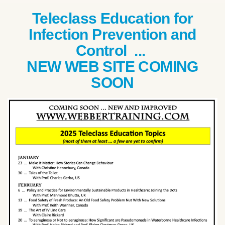
Teleclass Education for
Infection Prevention and
Control ...
NEW WEB SITE COMING
SOON