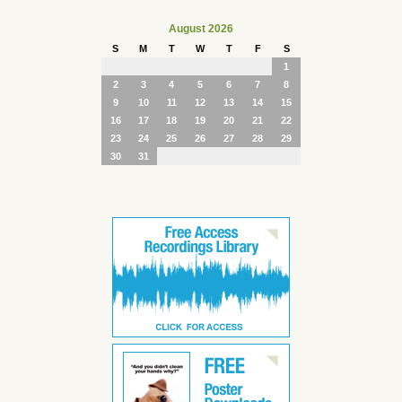
August 2026
S
M
T
W
T
F
S
1
2
3
4
5
6
7
8
9
10
11
12
13
14
15
16
17
18
19
20
21
22
23
24
25
26
27
28
29
30
31