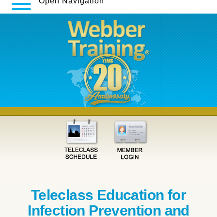
Open Navigation
Teleclass Education for
Infection Prevention and