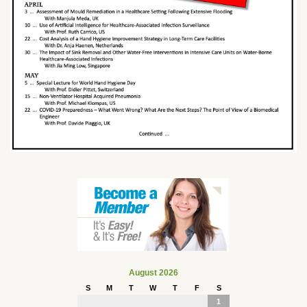
August 2026
S
M
T
W
T
F
S
1