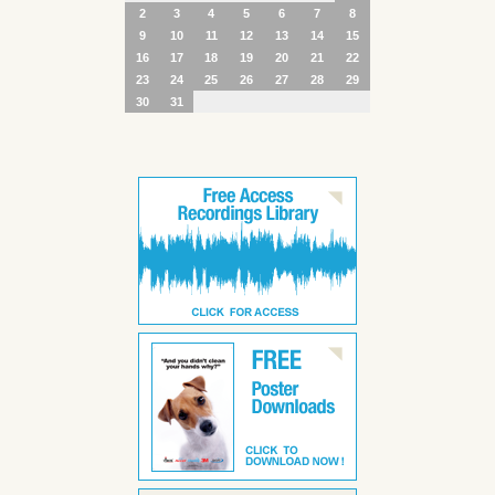
2
3
4
5
6
7
8
9
10
11
12
13
14
15
16
17
18
19
20
21
22
23
24
25
26
27
28
29
30
31