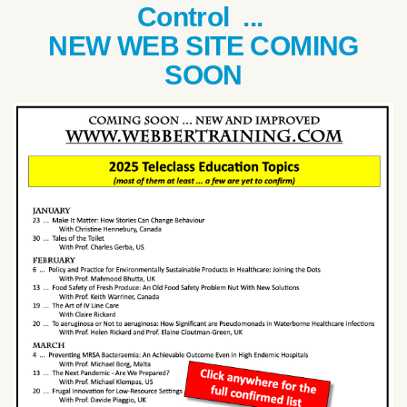
Control ...
NEW WEB SITE COMING
SOON