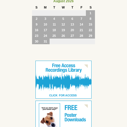
August 2026
S
M
T
W
T
F
S
1
2
3
4
5
6
7
8
9
10
11
12
13
14
15
16
17
18
19
20
21
22
23
24
25
26
27
28
29
30
31