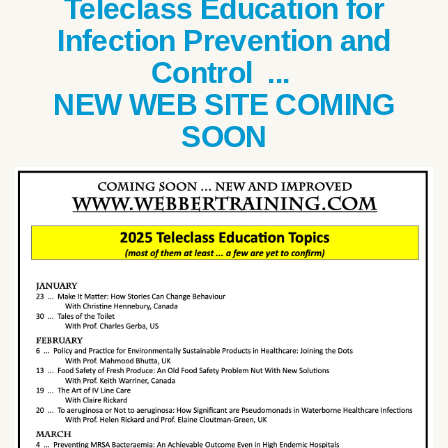
Teleclass Education for
Infection Prevention and
Control ...
NEW WEB SITE COMING
SOON