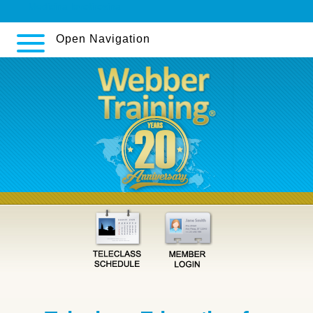
Medicina levotiroxina
Open Navigation