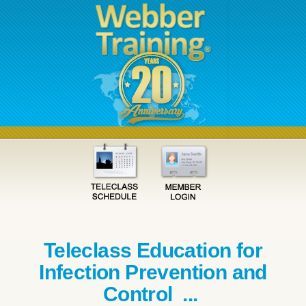
Teleclass Education for
Infection Prevention and
Control ...