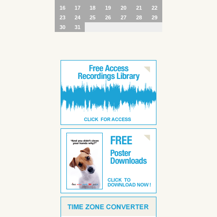
16
17
18
19
20
21
22
23
24
25
26
27
28
29
30
31