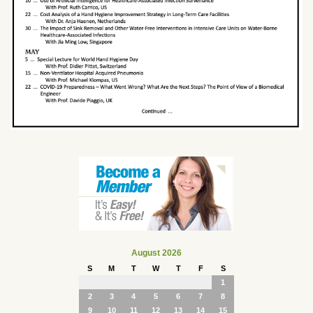
August 2026
S
M
T
W
T
F
S
1
2
3
4
5
6
7
8
9
10
11
12
13
14
15