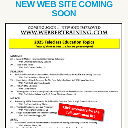
NEW WEB SITE COMING
SOON