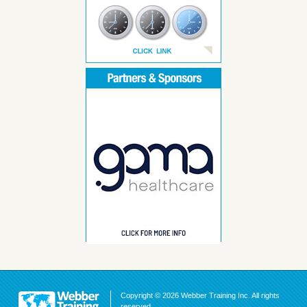
Copyright © 2026 Webber Training Inc. All rights
reserved.