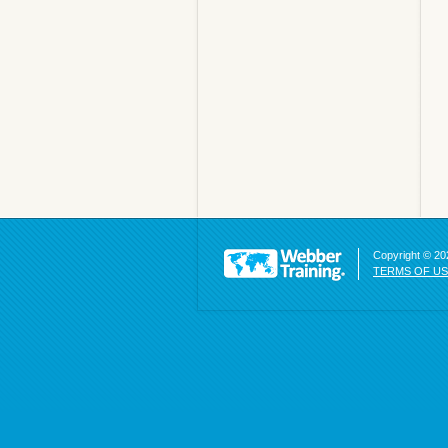
Copyright © 202
TERMS OF U