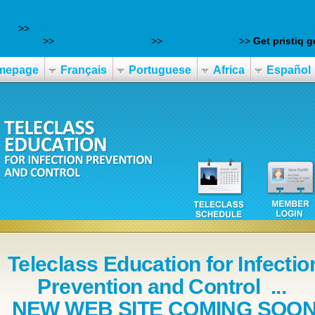
com
>>
http://www.pipelink.com.sg/index?ppl=effexor-xr-dose-siz
rope.php
>>
webbertraining.org
>>
www.effidur.de
>>
Get pristiq g
mepage
Français
Portuguese
Africa
Español
Teleclass Education for Infectio
Prevention and Control ...
NEW WEB SITE COMING SOO