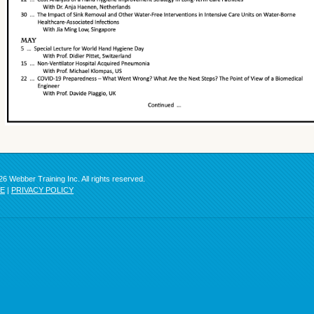
6 Webber Training Inc. All rights reserved.
SE
|
PRIVACY POLICY