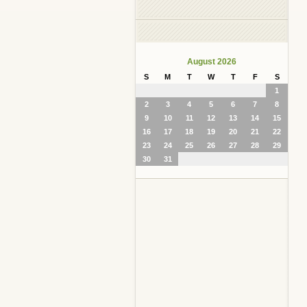
August 2026
S
M
T
W
T
F
S
1
2
3
4
5
6
7
8
9
10
11
12
13
14
15
16
17
18
19
20
21
22
23
24
25
26
27
28
29
30
31