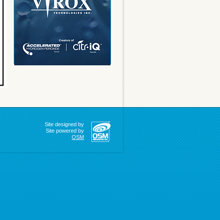
Site designed by
Site powered by
OSM