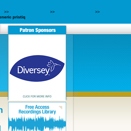
es
>>
www.velvartbmx.hu
>>
webbertraining.org
>>
eneric pristiq
n
N