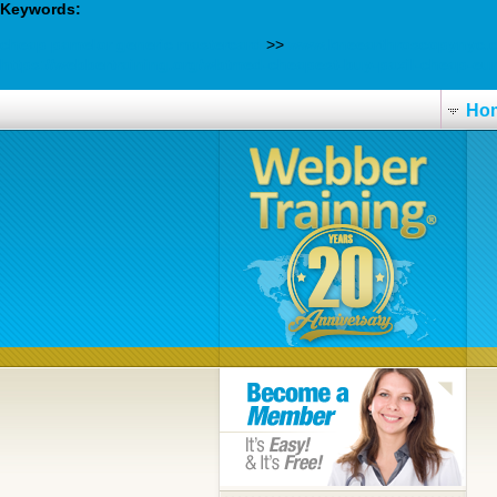
Keywords:
cheap pamelor generic mastercard
>>
www.kneearthroscopynyc.
https://webbertraining.org/wbtmed-cheapest-buy-paxil-cheap-eu
Ho