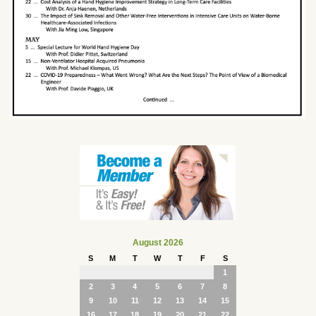
August 2026
S
M
T
W
T
F
S
1
2
3
4
5
6
7
8
9
10
11
12
13
14
15
16
17
18
19
20
21
22