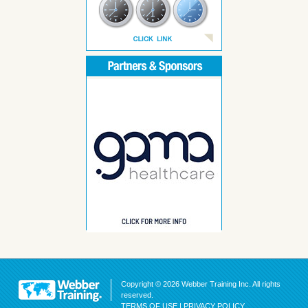
Copyright © 2026 Webber Training Inc. All rights
reserved.
TERMS OF USE
|
PRIVACY POLICY