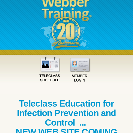
Teleclass Education for
Infection Prevention and
Control ...
NEW WEB SITE COMING