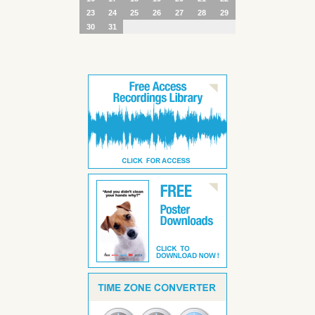
23
24
25
26
27
28
29
30
31