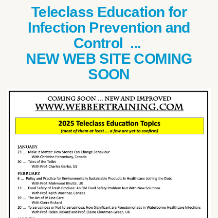
Teleclass Education for
Infection Prevention and
Control ...
NEW WEB SITE COMING
SOON