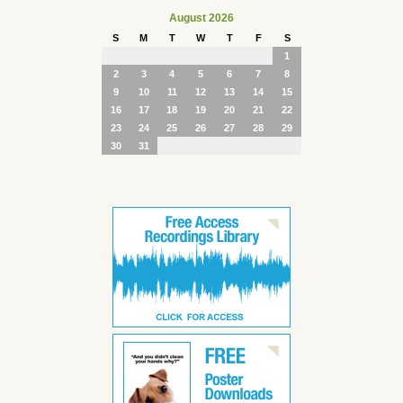
August 2026
S
M
T
W
T
F
S
1
2
3
4
5
6
7
8
9
10
11
12
13
14
15
16
17
18
19
20
21
22
23
24
25
26
27
28
29
30
31