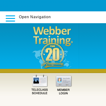
https://www.humboldt-apotheke-hannover.de/apotheke/hah-viagra-
super-active-plus-kaufen.htm
Open Navigation