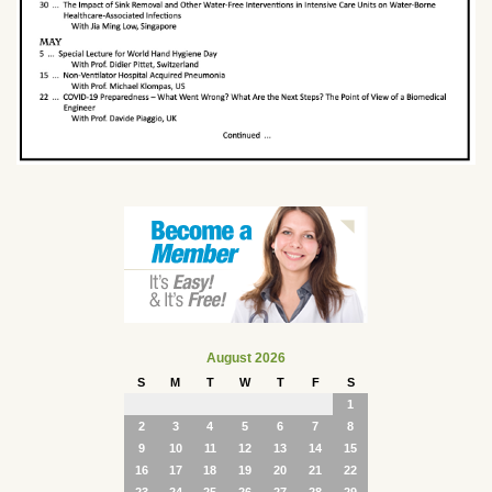
August 2026
S
M
T
W
T
F
S
1
2
3
4
5
6
7
8
9
10
11
12
13
14
15
16
17
18
19
20
21
22
23
24
25
26
27
28
29