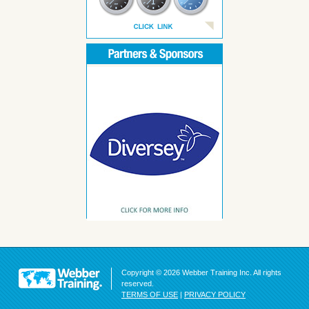
Copyright © 2026 Webber Training Inc. All rights
reserved.
TERMS OF USE
|
PRIVACY POLICY