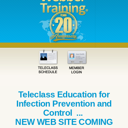
Teleclass Education for
Infection Prevention and
Control ...
NEW WEB SITE COMING