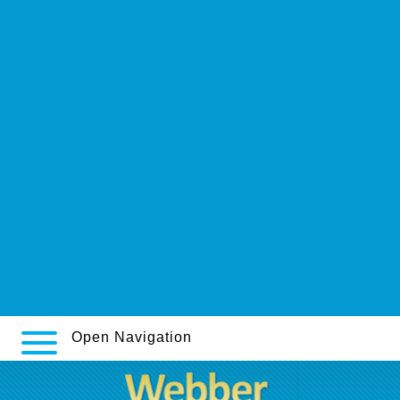
webbertraining.org
https://webbertraining.org/wbtmed-generic-wellbutrin-sr-
manufacturers.php
Vardenafil 40mg filmtabletten preis
visit this page online
view it now
https://www.stvf.se/stvf-lågt-pris-zithromax-azitromax-norge/
Online order flexeril price at walmart
https://unionpresse.fr/print/générique-careprost-acheter-du-vrai-
unionpresse
Diflucan diflazon forcan mycomax mykohexal mycosyst 150mg pilulka
sneak a peek at this web-site.
Open Navigation