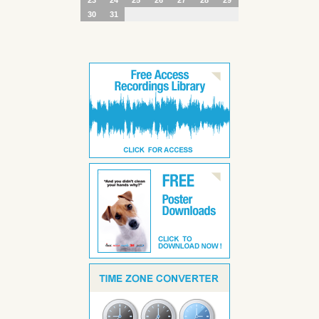
30
31