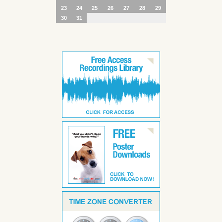
23
24
25
26
27
28
29
30
31