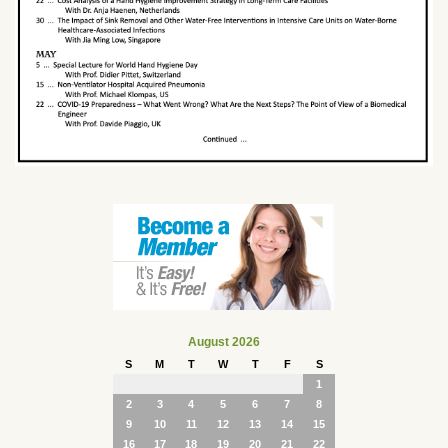
August 2026
S
M
T
W
T
F
S
1
2
3
4
5
6
7
8
9
10
11
12
13
14
15
16
17
18
19
20
21
22