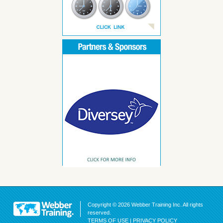
Copyright © 2026 Webber Training Inc. All rights
reserved.
TERMS OF USE
|
PRIVACY POLICY