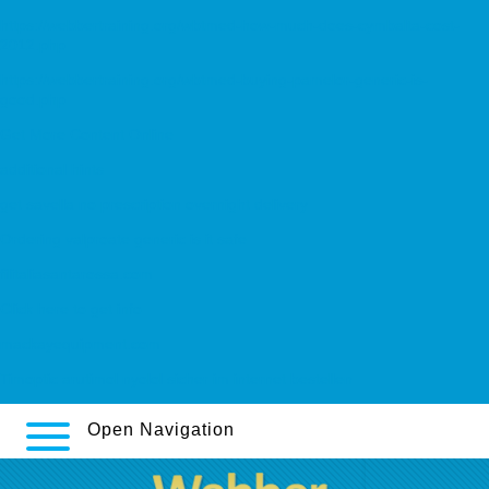
https://webbertraining.org/wbtmed-how-much-does-cymbalta-cost-
2012.php
https://webbertraining.org/wbtmed-buying-pamelor-generic-is-
good.php
Get More Content Online
additional hints
get savella no prescription overnight delivery
Ordering valproate generic is it safe
filitaliasantarossa.com
Click here to get info
mackayequipment.com
Timoptic arutimol nyolol sicher im internet bestellen
Open Navigation