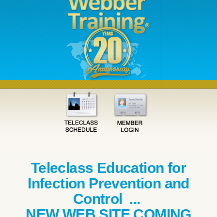
Teleclass Education for
Infection Prevention and
Control ...
NEW WEB SITE COMING