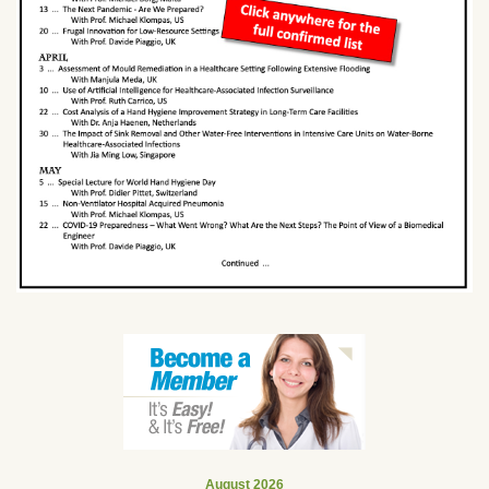
August 2026