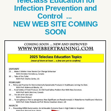
Teleclass Education for
Infection Prevention and
Control ...
NEW WEB SITE COMING
SOON