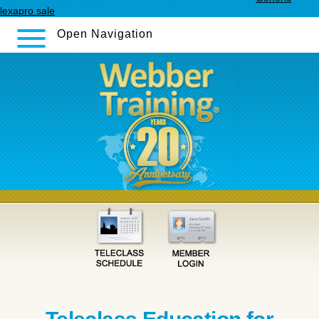
lexapro sale
Open Navigation