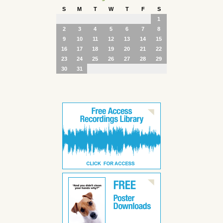
S
M
T
W
T
F
S
1
2
3
4
5
6
7
8
9
10
11
12
13
14
15
16
17
18
19
20
21
22
23
24
25
26
27
28
29
30
31