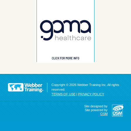
Copyright © 2026 Webber Training Inc. All rights
reserved.
TERMS OF USE
|
PRIVACY POLICY
Site designed by
Site powered by
OSM