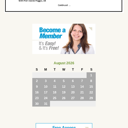
August 2026
S
M
T
W
T
F
S
1
2
3
4
5
6
7
8
9
10
11
12
13
14
15
16
17
18
19
20
21
22
23
24
25
26
27
28
29
30
31