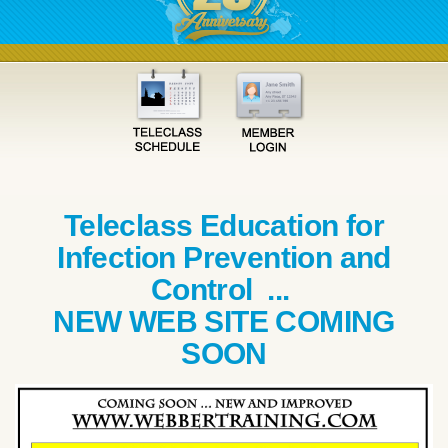
Teleclass Education for
Infection Prevention and
Control ...
NEW WEB SITE COMING
SOON