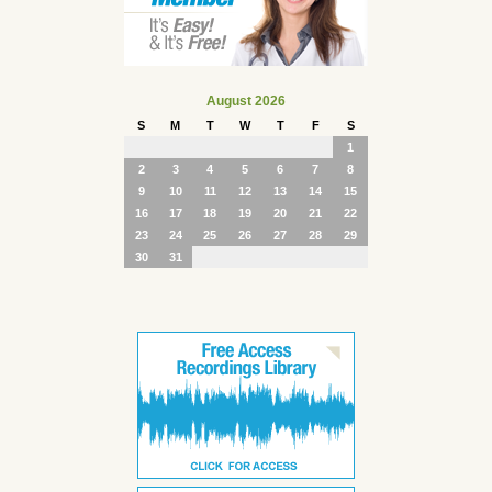
August 2026
S
M
T
W
T
F
S
1
2
3
4
5
6
7
8
9
10
11
12
13
14
15
16
17
18
19
20
21
22
23
24
25
26
27
28
29
30
31