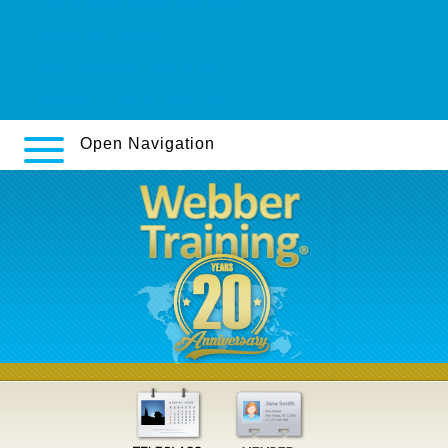
how to order geodon cost tablet
webbertraining.org
learn complete article guide
discover full walkthrough here
Open Navigation