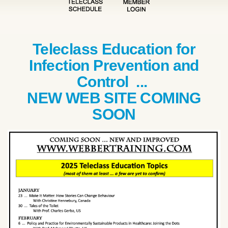
Teleclass Education for
Infection Prevention and
Control ...
NEW WEB SITE COMING
SOON