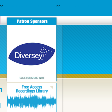
>>
loxitane generic where to buy
>>
buy amitriptyline 10mg
n
N