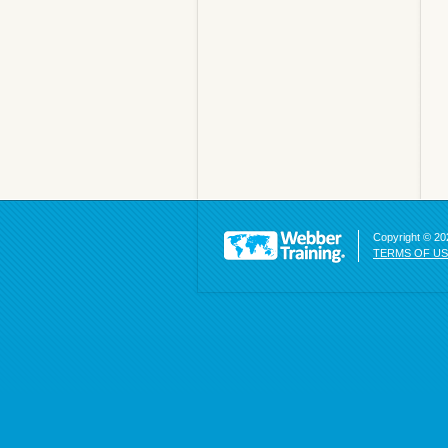
Copyright © 202
TERMS OF U