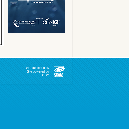
Site designed by
Site powered by
OSM