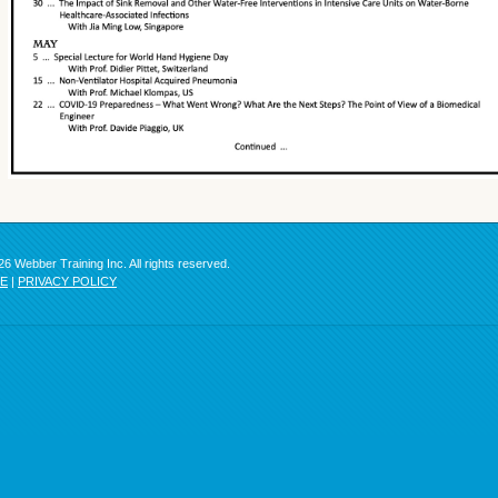
6 Webber Training Inc. All rights reserved.
SE
|
PRIVACY POLICY