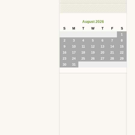
August 2026
S
M
T
W
T
F
S
1
2
3
4
5
6
7
8
9
10
11
12
13
14
15
16
17
18
19
20
21
22
23
24
25
26
27
28
29
30
31