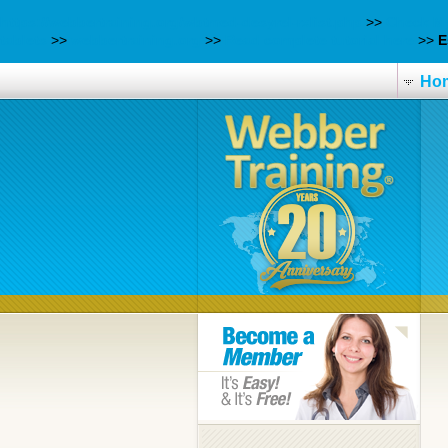
https://webbertraining.org/wbtmed-desyrel-rxlist.php
>>
Check M
tablets
>>
webbertraining.org
>>
Read complete tutorial here
>>
E
Ho