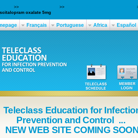
y Blog
>>
www.kihlstedts.se
>>
Clomid billig levering over natten
scitalopram oxalate 5mg
mepage
Français
Portuguese
Africa
Español
Teleclass Education for Infectio
Prevention and Control ...
NEW WEB SITE COMING SOO