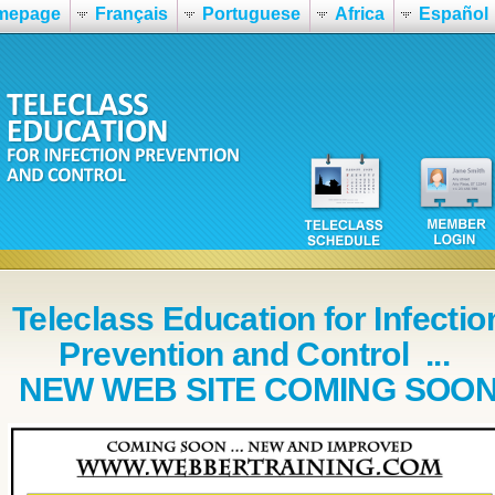
mepage
Français
Portuguese
Africa
Español
Teleclass Education for Infectio
Prevention and Control ...
NEW WEB SITE COMING SOO