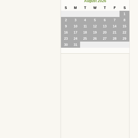
August 2026
S
M
T
W
T
F
S
1
2
3
4
5
6
7
8
9
10
11
12
13
14
15
16
17
18
19
20
21
22
23
24
25
26
27
28
29
30
31