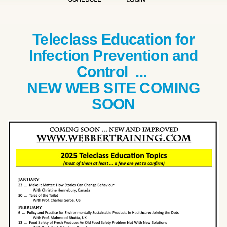
Teleclass Education for
Infection Prevention and
Control ...
NEW WEB SITE COMING
SOON