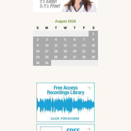
August 2026
S
M
T
W
T
F
S
1
2
3
4
5
6
7
8
9
10
11
12
13
14
15
16
17
18
19
20
21
22
23
24
25
26
27
28
29
30
31