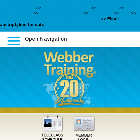
https://webbertraining.org/wbtmed-generic-paxil-capsules-price-
comparison.php
>>
Discover Key Insights
>>
They Said
>>
Read
The Full Article
>>
Get detailed tutorial
>>
Homepage
>>
note
>>
https://espagat.com/espagat-sildenafil-paypal/
>>
Elavil
amitriptyline for cats
Open Navigation